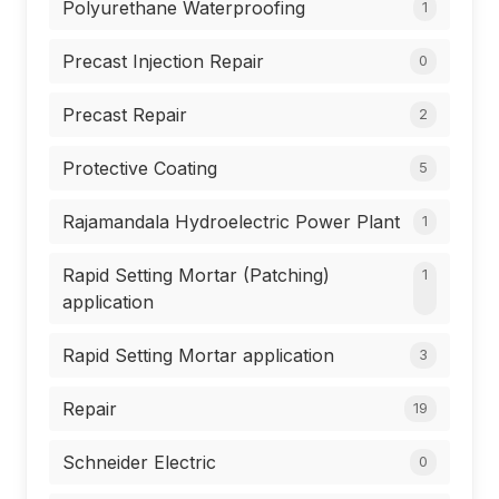
Polyurethane Waterproofing
1
Precast Injection Repair
0
Precast Repair
2
Protective Coating
5
Rajamandala Hydroelectric Power Plant
1
Rapid Setting Mortar (Patching)
1
application
Rapid Setting Mortar application
3
Repair
19
Schneider Electric
0