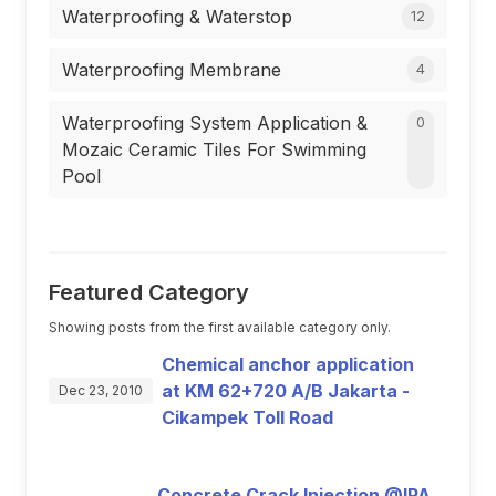
Waterproofing & Waterstop
12
Waterproofing Membrane
4
Waterproofing System Application &
0
Mozaic Ceramic Tiles For Swimming
Pool
Featured Category
Showing posts from the first available category only.
Chemical anchor application
at KM 62+720 A/B Jakarta -
Dec 23, 2010
Cikampek Toll Road
Concrete Crack Injection @IPA