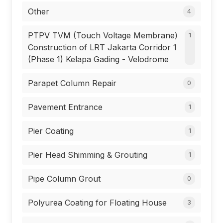
Other
4
PTPV TVM (Touch Voltage Membrane)
1
Construction of LRT Jakarta Corridor 1
(Phase 1) Kelapa Gading - Velodrome
Parapet Column Repair
0
Pavement Entrance
1
Pier Coating
1
Pier Head Shimming & Grouting
1
Pipe Column Grout
0
Polyurea Coating for Floating House
3