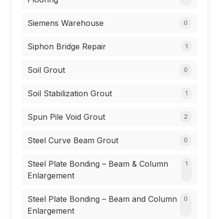
Siemens Warehouse
0
Siphon Bridge Repair
1
Soil Grout
0
Soil Stabilization Grout
1
Spun Pile Void Grout
2
Steel Curve Beam Grout
0
Steel Plate Bonding – Beam & Column
1
Enlargement
Steel Plate Bonding – Beam and Column
0
Enlargement