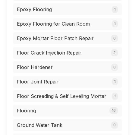
Epoxy Flooring
1
Epoxy Flooring for Clean Room
1
Epoxy Mortar Floor Patch Repair
0
Floor Crack Injection Repair
2
Floor Hardener
0
Floor Joint Repair
1
Floor Screeding & Self Leveling Mortar
1
Flooring
16
Ground Water Tank
0