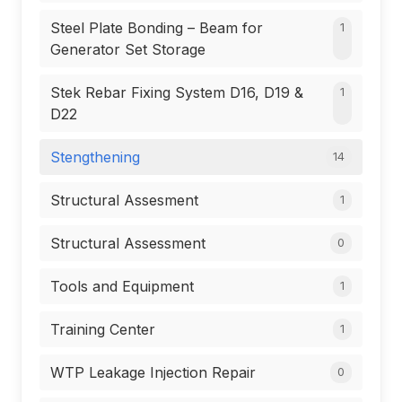
Steel Plate Bonding – Beam for
1
Generator Set Storage
Stek Rebar Fixing System D16, D19 &
1
D22
Stengthening
14
Structural Assesment
1
Structural Assessment
0
Tools and Equipment
1
Training Center
1
WTP Leakage Injection Repair
0