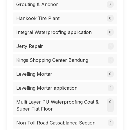
Grouting & Anchor
7
Hankook Tire Plant
0
Integral Waterproofing application
0
Jetty Repair
1
Kings Shopping Center Bandung
1
Levelling Mortar
0
Levelling Mortar application
1
Multi Layer PU Waterproofing Coat &
0
Super Flat Floor
Non Toll Road Cassablanca Section
1