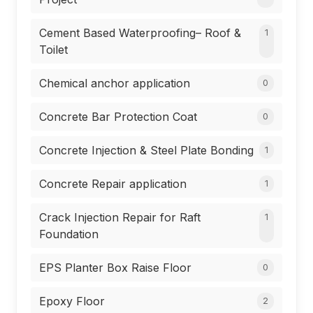
Cement Based Waterproofing– Roof &
1
Toilet
Chemical anchor application
0
Concrete Bar Protection Coat
0
Concrete Injection & Steel Plate Bonding
1
Concrete Repair application
1
Crack Injection Repair for Raft
1
Foundation
EPS Planter Box Raise Floor
0
Epoxy Floor
2