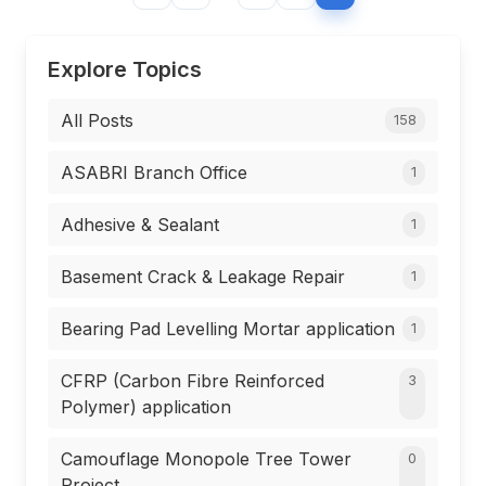
Explore Topics
All Posts
158
ASABRI Branch Office
1
Adhesive & Sealant
1
Basement Crack & Leakage Repair
1
Bearing Pad Levelling Mortar application
1
CFRP (Carbon Fibre Reinforced
3
Polymer) application
Camouflage Monopole Tree Tower
0
Project