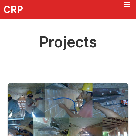
CRP
Projects