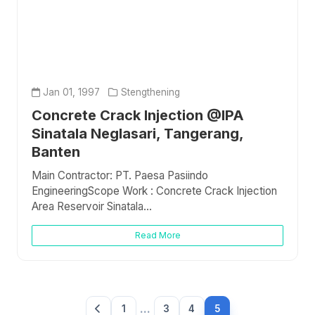
Jan 01, 1997
Stengthening
Concrete Crack Injection @IPA
Sinatala Neglasari, Tangerang,
Banten
Main Contractor: PT. Paesa Pasiindo
EngineeringScope Work : Concrete Crack Injection
Area Reservoir Sinatala...
Read More
...
1
3
4
5