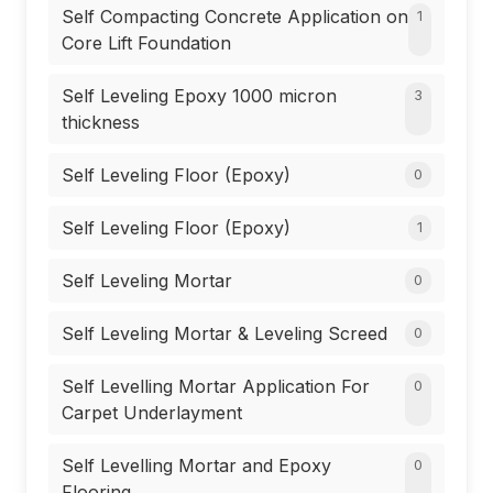
Self Compacting Concrete Application on
1
Core Lift Foundation
Self Leveling Epoxy 1000 micron
3
thickness
Self Leveling Floor (Epoxy)
0
Self Leveling Floor (Epoxy)
1
Self Leveling Mortar
0
Self Leveling Mortar & Leveling Screed
0
Self Levelling Mortar Application For
0
Carpet Underlayment
Self Levelling Mortar and Epoxy
0
Flooring