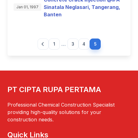
Sinatala Neglasari, Tangerang,
Jan 01, 1997
Banten
...
1
3
4
5
PT CIPTA RUPA PERTAMA
Professional Chemical Construction Specialist
providing high-quality solutions for your
construction needs.
Quick Links