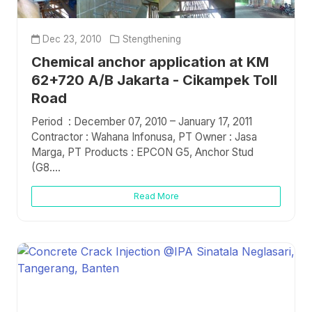
Dec 23, 2010
Stengthening
Chemical anchor application at KM
62+720 A/B Jakarta - Cikampek Toll
Road
Period : December 07, 2010 – January 17, 2011
Contractor : Wahana Infonusa, PT Owner : Jasa
Marga, PT Products : EPCON G5, Anchor Stud
(G8....
Read More