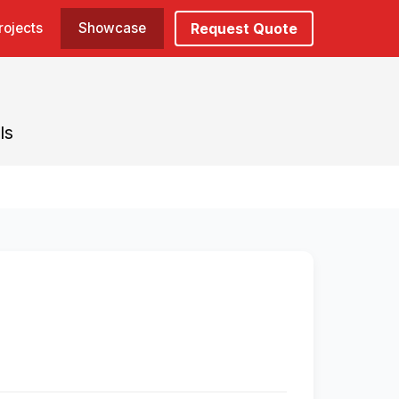
rojects
Showcase
Request Quote
ls