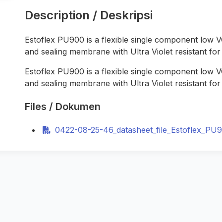
Description / Deskripsi
Estoflex PU900
is a flexible single component low
and sealing membrane with Ultra Violet resistant for 
Estoflex PU900
is a flexible single component low
and sealing membrane with Ultra Violet resistant for 
Files / Dokumen
0422-08-25-46_datasheet_file_Estoflex_PU9