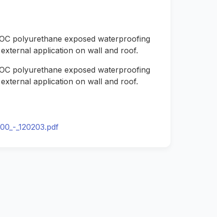
 VOC polyurethane exposed waterproofing
external application on wall and roof.
 VOC polyurethane exposed waterproofing
external application on wall and roof.
00_-_120203.pdf