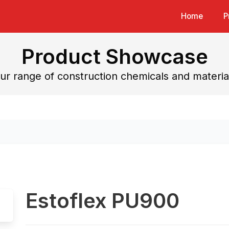
Home
P
Product Showcase
ur range of construction chemicals and materia
Estoflex PU900