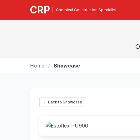
CRP
Chemical Construction Specialist
O
Home
Showcase
← Back to Showcase