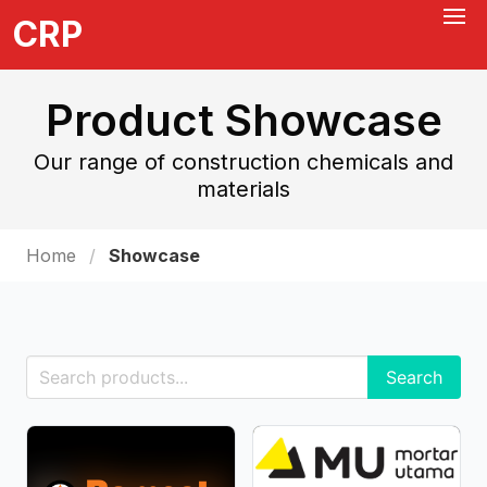
CRP
Product Showcase
Our range of construction chemicals and
materials
Home
Showcase
Search