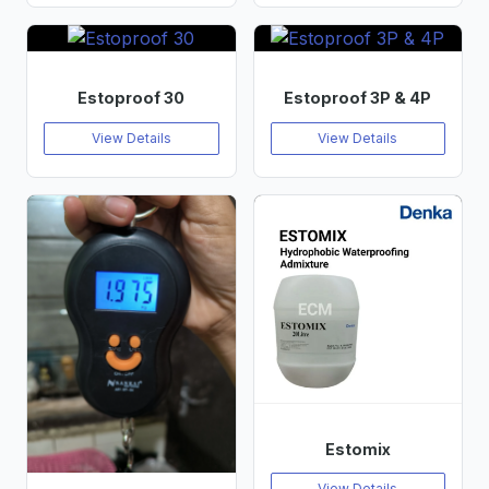
Estoproof 30
Estoproof 3P & 4P
View Details
View Details
Estomix
View Details