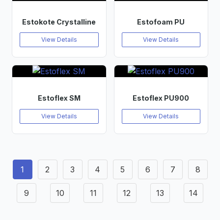
Estokote Crystalline
Estofoam PU
View Details
View Details
Estoflex SM
Estoflex PU900
View Details
View Details
1
2
3
4
5
6
7
8
9
10
11
12
13
14