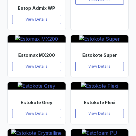
Estop Admix WP
View Details
Estomax MX200
Estokote Super
View Details
View Details
Estokote Grey
Estokote Flexi
View Details
View Details