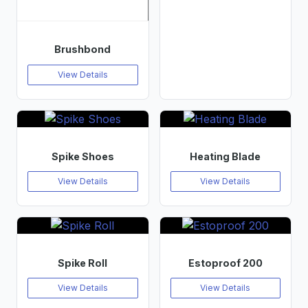
Brushbond
View Details
Spike Shoes
Heating Blade
View Details
View Details
Spike Roll
Estoproof 200
View Details
View Details