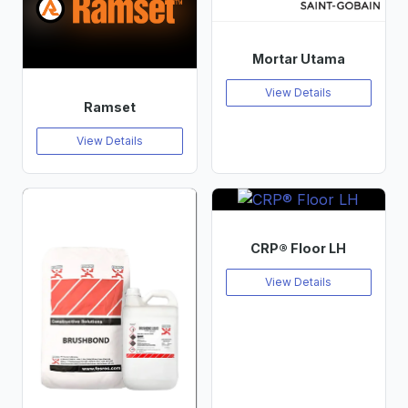
Mortar Utama
View Details
Ramset
View Details
CRP® Floor LH
View Details