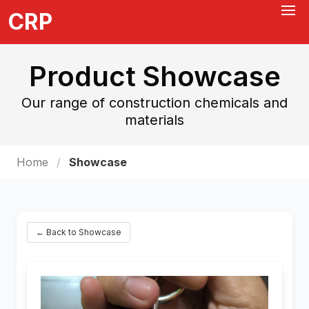
CRP
Product Showcase
Our range of construction chemicals and
materials
Home
Showcase
← Back to Showcase