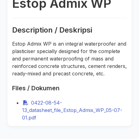
Estop Admix WP
Description / Deskripsi
Estop Admix WP is an integral waterproofer and
plasticiser specially designed for the complete
and permanent waterproofing of mass and
reinforced concrete structures, cement renders,
ready-mixed and precast concrete, etc.
Files / Dokumen
0422-08-54-
13_datasheet_file_Estop_Admix_WP_05-07-
01.pdf