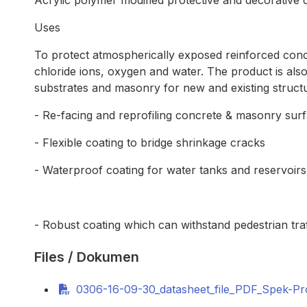
Acrylic polymer modified protective and decorative
Uses
To protect atmospherically exposed reinforced conc
chloride ions, oxygen and water. The product is also
substrates and masonry for new and existing structur
- Re-facing and reprofiling concrete & masonry sur
- Flexible coating to bridge shrinkage cracks
- Waterproof coating for water tanks and reservoirs
- Robust coating which can withstand pedestrian traf
Files / Dokumen
0306-16-09-30_datasheet_file_PDF_Spek-P