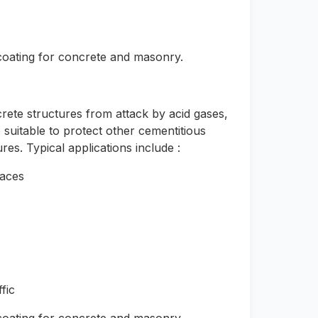
 coating for concrete and masonry.
rete structures from attack by acid gases,
 suitable to protect other cementitious
es. Typical applications include :
faces
fic