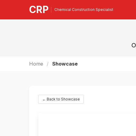
CRP
Chemical Construction Specialist
O
Home
Showcase
← Back to Showcase