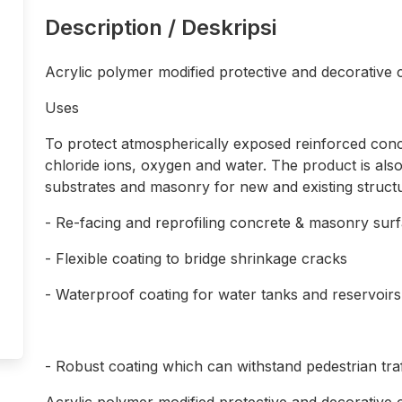
Description / Deskripsi
Acrylic polymer modified protective and decorative
Uses
To protect atmospherically exposed reinforced conc
chloride ions, oxygen and water. The product is also
substrates and masonry for new and existing structur
- Re-facing and reprofiling concrete & masonry sur
- Flexible coating to bridge shrinkage cracks
- Waterproof coating for water tanks and reservoirs
- Robust coating which can withstand pedestrian traf