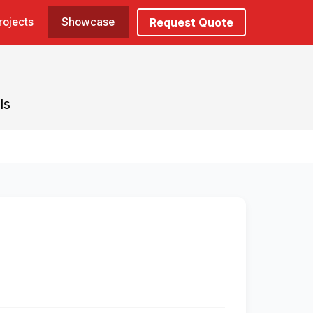
rojects
Showcase
Request Quote
ls