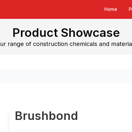
Home
P
Product Showcase
ur range of construction chemicals and materia
Brushbond