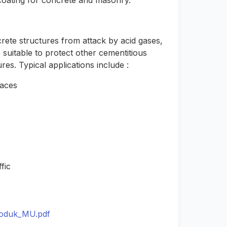
 coating for concrete and masonry.
rete structures from attack by acid gases,
 suitable to protect other cementitious
es. Typical applications include :
faces
fic
roduk_MU.pdf