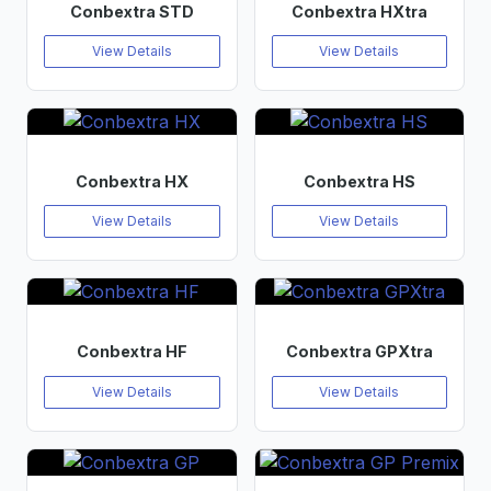
Conbextra STD
Conbextra HXtra
View Details
View Details
Conbextra HX
Conbextra HS
View Details
View Details
Conbextra HF
Conbextra GPXtra
View Details
View Details