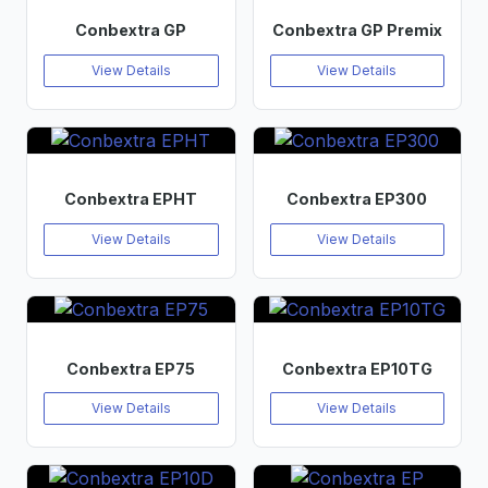
Conbextra GP
Conbextra GP Premix
View Details
View Details
Conbextra EPHT
Conbextra EP300
View Details
View Details
Conbextra EP75
Conbextra EP10TG
View Details
View Details