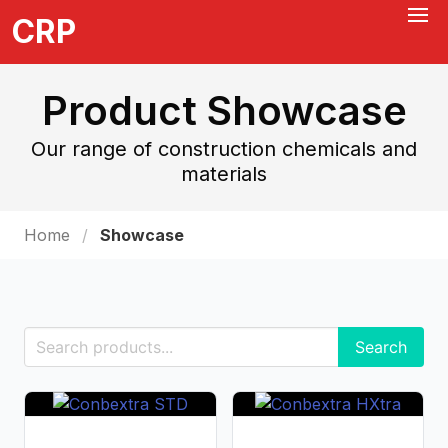
CRP
Product Showcase
Our range of construction chemicals and
materials
Home
Showcase
Search