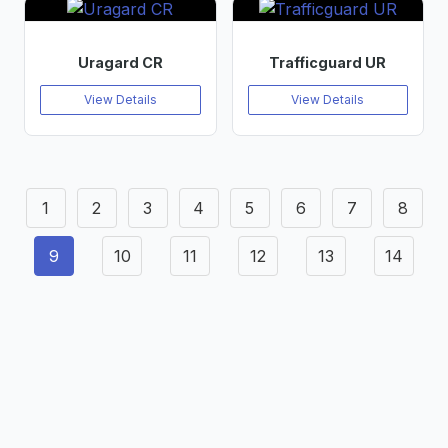
Uragard CR
Trafficguard UR
View Details
View Details
1
2
3
4
5
6
7
8
9
10
11
12
13
14