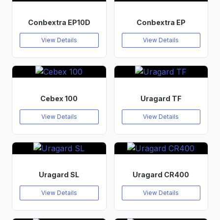
Conbextra EP10D
Conbextra EP
View Details
View Details
Cebex 100
Uragard TF
View Details
View Details
Uragard SL
Uragard CR400
View Details
View Details