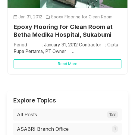
Jan 31, 2012
Epoxy Flooring for Clean Room
Epoxy Flooring for Clean Room at
Betha Medika Hospital, Sukabumi
Period : January 31, 2012 Contractor : Cipta
Rupa Pertama, PT Owner ...
Read More
Explore Topics
All Posts
158
ASABRI Branch Office
1