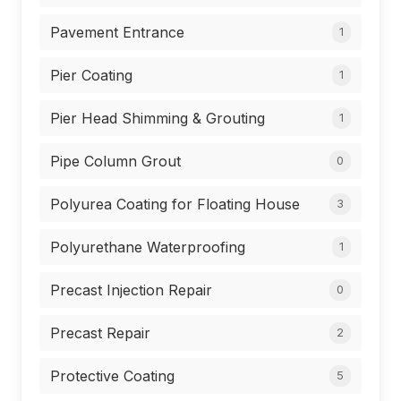
Pavement Entrance
1
Pier Coating
1
Pier Head Shimming & Grouting
1
Pipe Column Grout
0
Polyurea Coating for Floating House
3
Polyurethane Waterproofing
1
Precast Injection Repair
0
Precast Repair
2
Protective Coating
5