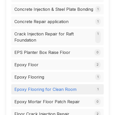
Concrete Injection & Steel Plate Bonding
1
Concrete Repair application
1
Crack Injection Repair for Raft
1
Foundation
EPS Planter Box Raise Floor
0
Epoxy Floor
2
Epoxy Flooring
1
Epoxy Flooring for Clean Room
1
Epoxy Mortar Floor Patch Repair
0
Floor Crack Injection Repair
2