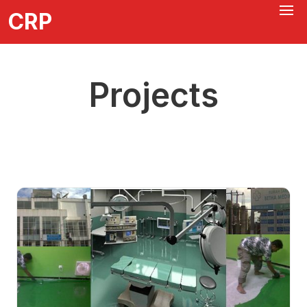
CRP
Projects