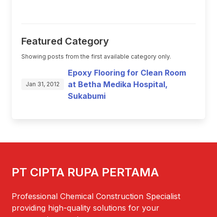
Featured Category
Showing posts from the first available category only.
Epoxy Flooring for Clean Room
at Betha Medika Hospital,
Jan 31, 2012
Sukabumi
PT CIPTA RUPA PERTAMA
Professional Chemical Construction Specialist
providing high-quality solutions for your