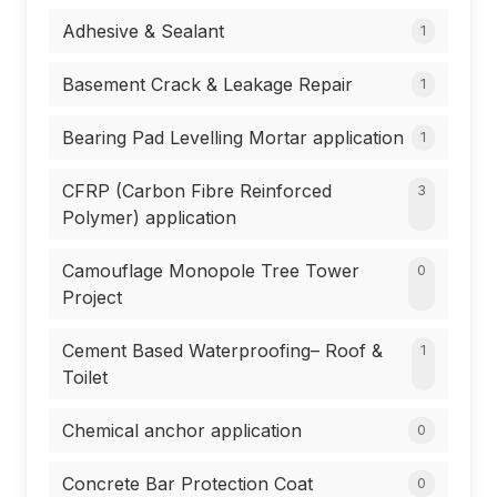
Adhesive & Sealant
1
Basement Crack & Leakage Repair
1
Bearing Pad Levelling Mortar application
1
CFRP (Carbon Fibre Reinforced
3
Polymer) application
Camouflage Monopole Tree Tower
0
Project
Cement Based Waterproofing– Roof &
1
Toilet
Chemical anchor application
0
Concrete Bar Protection Coat
0