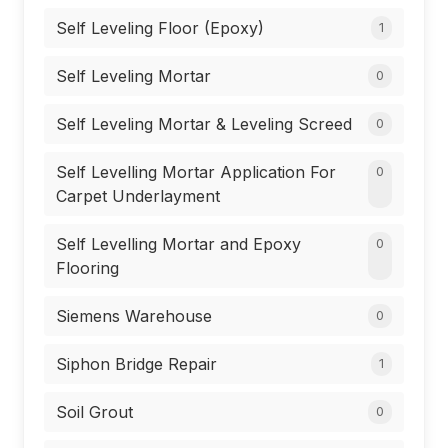
Self Leveling Floor (Epoxy)
1
Self Leveling Mortar
0
Self Leveling Mortar & Leveling Screed
0
Self Levelling Mortar Application For
0
Carpet Underlayment
Self Levelling Mortar and Epoxy
0
Flooring
Siemens Warehouse
0
Siphon Bridge Repair
1
Soil Grout
0