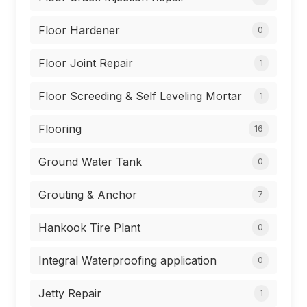
Floor Hardener
0
Floor Joint Repair
1
Floor Screeding & Self Leveling Mortar
1
Flooring
16
Ground Water Tank
0
Grouting & Anchor
7
Hankook Tire Plant
0
Integral Waterproofing application
0
Jetty Repair
1