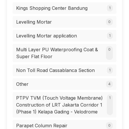
Kings Shopping Center Bandung
1
Levelling Mortar
0
Levelling Mortar application
1
Multi Layer PU Waterproofing Coat &
0
Super Flat Floor
Non Toll Road Cassablanca Section
1
Other
4
PTPV TVM (Touch Voltage Membrane)
1
Construction of LRT Jakarta Corridor 1
(Phase 1) Kelapa Gading - Velodrome
Parapet Column Repair
0