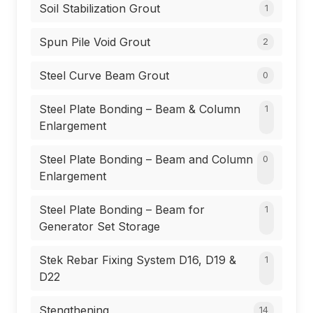
Soil Stabilization Grout
1
Spun Pile Void Grout
2
Steel Curve Beam Grout
0
Steel Plate Bonding – Beam & Column
1
Enlargement
Steel Plate Bonding – Beam and Column
0
Enlargement
Steel Plate Bonding – Beam for
1
Generator Set Storage
Stek Rebar Fixing System D16, D19 &
1
D22
Stengthening
14