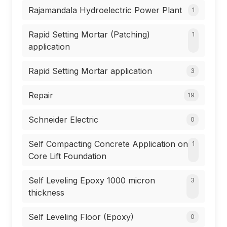
Rajamandala Hydroelectric Power Plant
1
Rapid Setting Mortar (Patching)
1
application
Rapid Setting Mortar application
3
Repair
19
Schneider Electric
0
Self Compacting Concrete Application on
1
Core Lift Foundation
Self Leveling Epoxy 1000 micron
3
thickness
Self Leveling Floor (Epoxy)
0