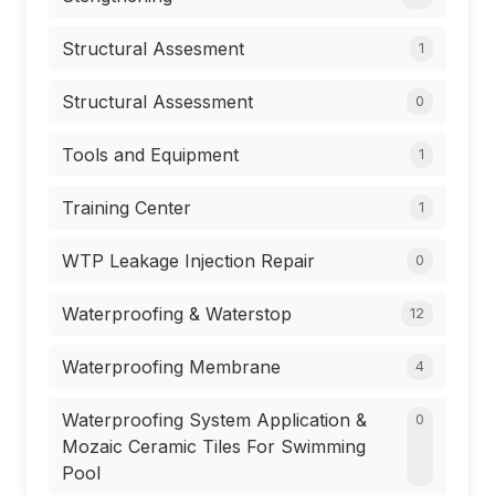
Structural Assesment
1
Structural Assessment
0
Tools and Equipment
1
Training Center
1
WTP Leakage Injection Repair
0
Waterproofing & Waterstop
12
Waterproofing Membrane
4
Waterproofing System Application &
0
Mozaic Ceramic Tiles For Swimming
Pool