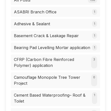
All Posts
ASABRI Branch Office
1
Adhesive & Sealant
1
Basement Crack & Leakage Repair
1
Bearing Pad Levelling Mortar application
1
CFRP (Carbon Fibre Reinforced
3
Polymer) application
Camouflage Monopole Tree Tower
0
Project
Cement Based Waterproofing– Roof &
1
Toilet