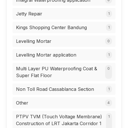
Integral Waterproofing application
Jetty Repair
1
Kings Shopping Center Bandung
1
Levelling Mortar
0
Levelling Mortar application
1
Multi Layer PU Waterproofing Coat &
0
Super Flat Floor
Non Toll Road Cassablanca Section
1
Other
4
PTPV TVM (Touch Voltage Membrane)
1
Construction of LRT Jakarta Corridor 1