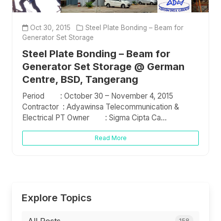
Oct 30, 2015
Steel Plate Bonding – Beam for
Generator Set Storage
Steel Plate Bonding – Beam for
Generator Set Storage @ German
Centre, BSD, Tangerang
Period : October 30 – November 4, 2015
Contractor : Adyawinsa Telecommunication &
Electrical PT Owner : Sigma Cipta Ca...
Read More
Explore Topics
158