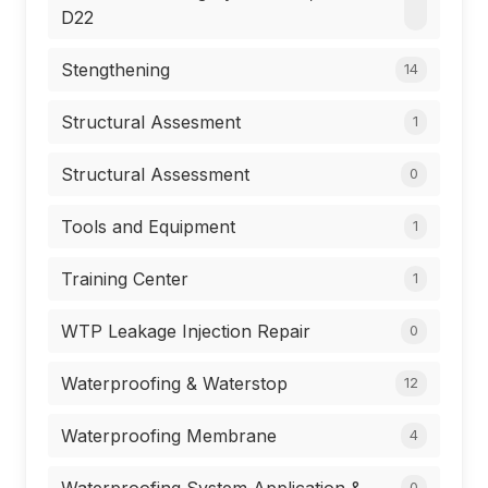
D22
Stengthening
14
Structural Assesment
1
Structural Assessment
0
Tools and Equipment
1
Training Center
1
WTP Leakage Injection Repair
0
Waterproofing & Waterstop
12
Waterproofing Membrane
4
0