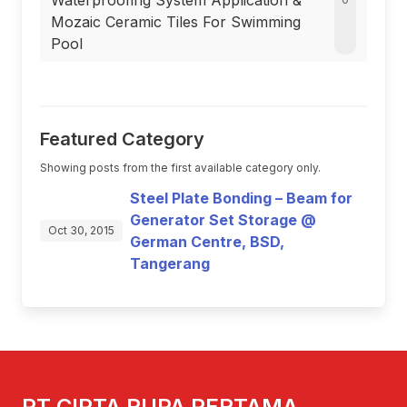
Waterproofing System Application &
Mozaic Ceramic Tiles For Swimming
Pool
Featured Category
Showing posts from the first available category only.
Steel Plate Bonding – Beam for
Generator Set Storage @
Oct 30, 2015
German Centre, BSD,
Tangerang
PT CIPTA RUPA PERTAMA