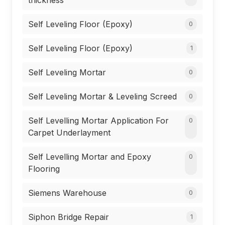
thickness
Self Leveling Floor (Epoxy)
0
Self Leveling Floor (Epoxy)
1
Self Leveling Mortar
0
Self Leveling Mortar & Leveling Screed
0
Self Levelling Mortar Application For
0
Carpet Underlayment
Self Levelling Mortar and Epoxy
0
Flooring
Siemens Warehouse
0
Siphon Bridge Repair
1