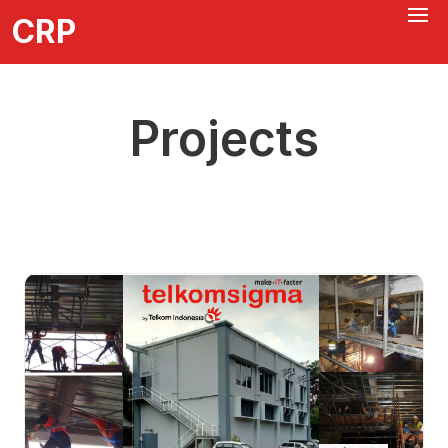
CRP
Projects