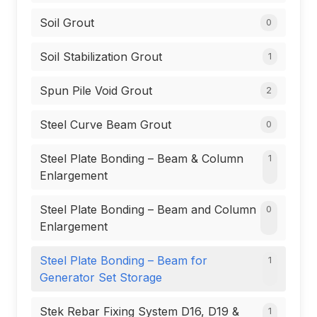
Soil Grout
0
Soil Stabilization Grout
1
Spun Pile Void Grout
2
Steel Curve Beam Grout
0
Steel Plate Bonding – Beam & Column
1
Enlargement
Steel Plate Bonding – Beam and Column
0
Enlargement
Steel Plate Bonding – Beam for
1
Generator Set Storage
Stek Rebar Fixing System D16, D19 &
1