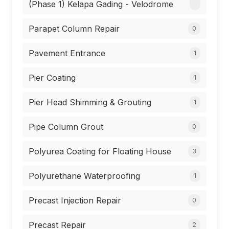
(Phase 1) Kelapa Gading - Velodrome
Parapet Column Repair
0
Pavement Entrance
1
Pier Coating
1
Pier Head Shimming & Grouting
1
Pipe Column Grout
0
Polyurea Coating for Floating House
3
Polyurethane Waterproofing
1
Precast Injection Repair
0
Precast Repair
2