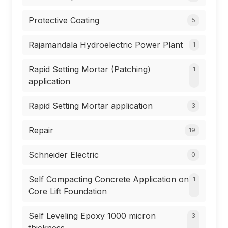
Protective Coating
5
Rajamandala Hydroelectric Power Plant
1
Rapid Setting Mortar (Patching)
1
application
Rapid Setting Mortar application
3
Repair
19
Schneider Electric
0
Self Compacting Concrete Application on
1
Core Lift Foundation
Self Leveling Epoxy 1000 micron
3