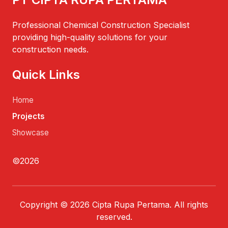
Professional Chemical Construction Specialist
providing high-quality solutions for your
construction needs.
Quick Links
Home
Projects
Showcase
©2026
Copyright © 2026 Cipta Rupa Pertama. All rights
reserved.