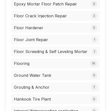
Epoxy Mortar Floor Patch Repair
0
Floor Crack Injection Repair
2
Floor Hardener
0
Floor Joint Repair
1
Floor Screeding & Self Leveling Mortar
1
Flooring
16
Ground Water Tank
0
Grouting & Anchor
7
Hankook Tire Plant
0
0