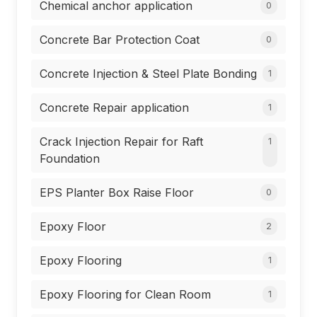
Chemical anchor application
0
Concrete Bar Protection Coat
0
Concrete Injection & Steel Plate Bonding
1
Concrete Repair application
1
Crack Injection Repair for Raft
1
Foundation
EPS Planter Box Raise Floor
0
Epoxy Floor
2
Epoxy Flooring
1
Epoxy Flooring for Clean Room
1