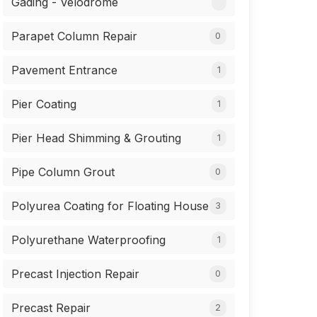
Gading - Velodrome
Parapet Column Repair
0
Pavement Entrance
1
Pier Coating
1
Pier Head Shimming & Grouting
1
Pipe Column Grout
0
Polyurea Coating for Floating House
3
Polyurethane Waterproofing
1
Precast Injection Repair
0
Precast Repair
2