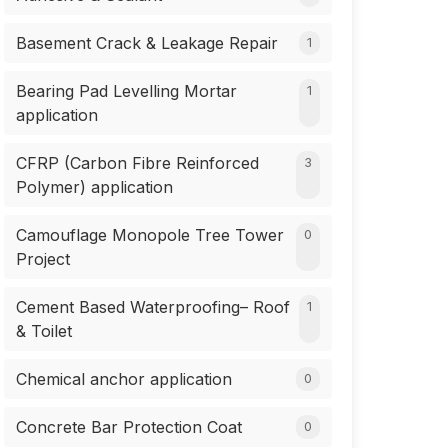
Basement Crack & Leakage Repair
1
Bearing Pad Levelling Mortar
1
application
CFRP (Carbon Fibre Reinforced
3
Polymer) application
Camouflage Monopole Tree Tower
0
Project
Cement Based Waterproofing– Roof
1
& Toilet
Chemical anchor application
0
Concrete Bar Protection Coat
0