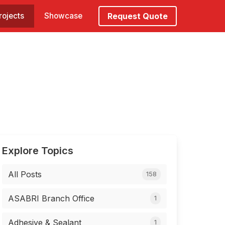
rojects
Showcase
Request Quote
Explore Topics
All Posts
158
ASABRI Branch Office
1
Adhesive & Sealant
1