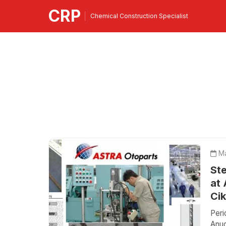
CRP
Chemical Construction Specialist
Ma
Ste
at 
Ci
Peri
Anug