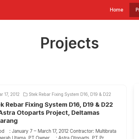
Home
P
Projects
r 17, 2012
Stek Rebar Fixing System D16, D19 & D22
k Rebar Fixing System D16, D19 & D22
Astra Otoparts Project, Deltamas
karang
od : January 7 – March 17, 2012 Contractor: Multibrata
erah Utama, PT Owner : Astra Otoparts, PT Pr...