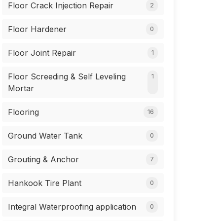
Floor Crack Injection Repair
2
Floor Hardener
0
Floor Joint Repair
1
Floor Screeding & Self Leveling
1
Mortar
Flooring
16
Ground Water Tank
0
Grouting & Anchor
7
Hankook Tire Plant
0
Integral Waterproofing application
0