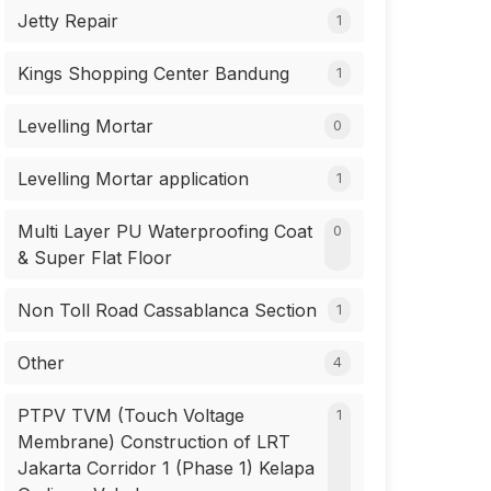
Jetty Repair
1
Kings Shopping Center Bandung
1
Levelling Mortar
0
Levelling Mortar application
1
Multi Layer PU Waterproofing Coat
0
& Super Flat Floor
Non Toll Road Cassablanca Section
1
Other
4
PTPV TVM (Touch Voltage
1
Membrane) Construction of LRT
Jakarta Corridor 1 (Phase 1) Kelapa