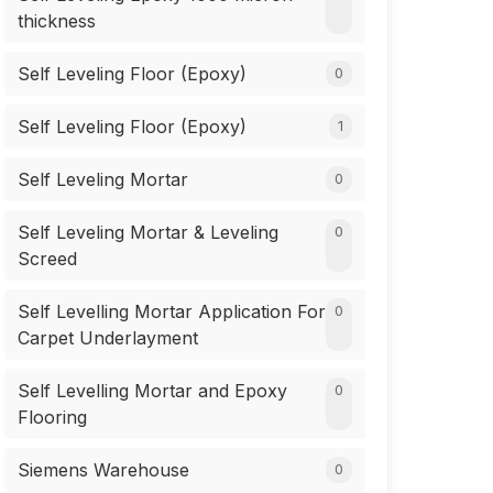
thickness
Self Leveling Floor (Epoxy)
0
Self Leveling Floor (Epoxy)
1
Self Leveling Mortar
0
Self Leveling Mortar & Leveling
0
Screed
Self Levelling Mortar Application For
0
Carpet Underlayment
Self Levelling Mortar and Epoxy
0
Flooring
Siemens Warehouse
0