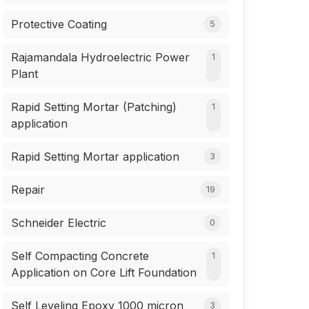
Protective Coating
5
Rajamandala Hydroelectric Power
1
Plant
Rapid Setting Mortar (Patching)
1
application
Rapid Setting Mortar application
3
Repair
19
Schneider Electric
0
Self Compacting Concrete
1
Application on Core Lift Foundation
Self Leveling Epoxy 1000 micron
3