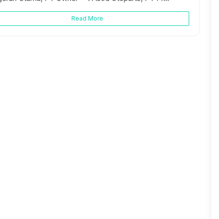
Read More