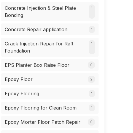
Concrete Injection & Steel Plate
1
Bonding
Concrete Repair application
1
Crack Injection Repair for Raft
1
Foundation
EPS Planter Box Raise Floor
0
Epoxy Floor
2
Epoxy Flooring
1
Epoxy Flooring for Clean Room
1
Epoxy Mortar Floor Patch Repair
0