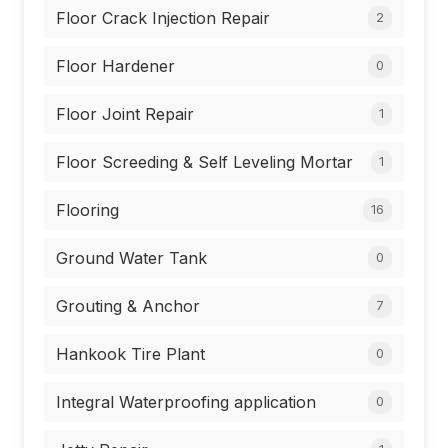
Floor Crack Injection Repair
2
Floor Hardener
0
Floor Joint Repair
1
Floor Screeding & Self Leveling Mortar
1
Flooring
16
Ground Water Tank
0
Grouting & Anchor
7
Hankook Tire Plant
0
Integral Waterproofing application
0