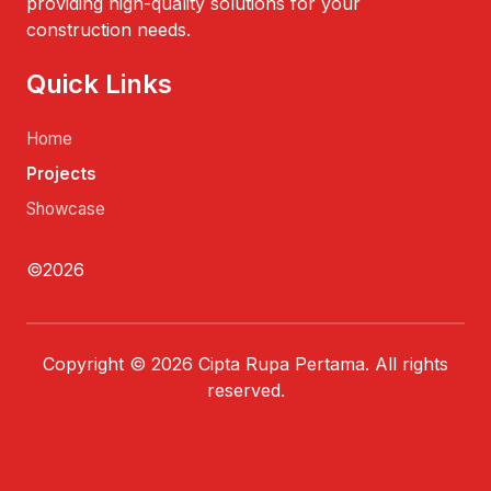
providing high-quality solutions for your
construction needs.
Quick Links
Home
Projects
Showcase
©2026
Copyright © 2026 Cipta Rupa Pertama. All rights
reserved.