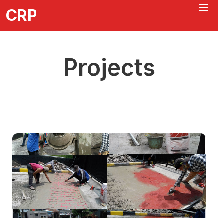
CRP
Projects