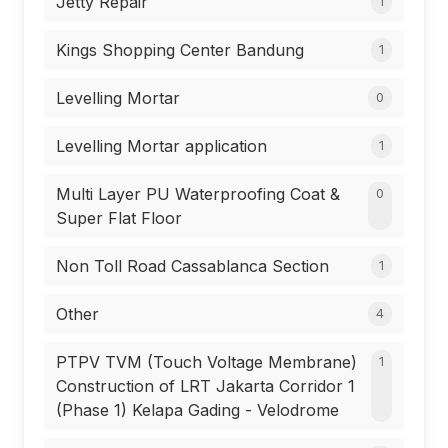
Jetty Repair
1
Kings Shopping Center Bandung
1
Levelling Mortar
0
Levelling Mortar application
1
Multi Layer PU Waterproofing Coat &
0
Super Flat Floor
Non Toll Road Cassablanca Section
1
Other
4
PTPV TVM (Touch Voltage Membrane)
1
Construction of LRT Jakarta Corridor 1
(Phase 1) Kelapa Gading - Velodrome