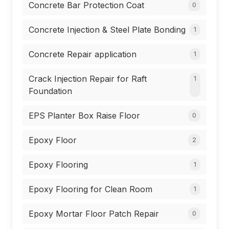
Concrete Bar Protection Coat
0
Concrete Injection & Steel Plate Bonding
1
Concrete Repair application
1
Crack Injection Repair for Raft
1
Foundation
EPS Planter Box Raise Floor
0
Epoxy Floor
2
Epoxy Flooring
1
Epoxy Flooring for Clean Room
1
Epoxy Mortar Floor Patch Repair
0