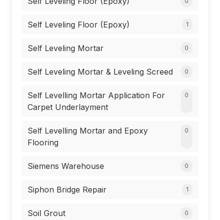
Self Leveling Floor (Epoxy)
0
Self Leveling Floor (Epoxy)
1
Self Leveling Mortar
0
Self Leveling Mortar & Leveling Screed
0
Self Levelling Mortar Application For
0
Carpet Underlayment
Self Levelling Mortar and Epoxy
0
Flooring
Siemens Warehouse
0
Siphon Bridge Repair
1
Soil Grout
0