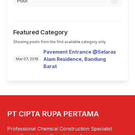
Pool
Featured Category
Showing posts from the first available category only.
Pavement Entrance @Selaras
Alam Residence, Bandung
Mar 07, 2018
Barat
PT CIPTA RUPA PERTAMA
Professional Chemical Construction Specialist