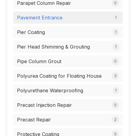
Parapet Column Repair
0
Pavement Entrance
1
Pier Coating
1
Pier Head Shimming & Grouting
1
Pipe Column Grout
0
Polyurea Coating for Floating House
3
Polyurethane Waterproofing
1
Precast Injection Repair
0
Precast Repair
2
Protective Coating
5