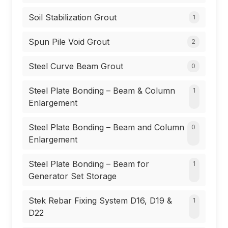
Soil Stabilization Grout
1
Spun Pile Void Grout
2
Steel Curve Beam Grout
0
Steel Plate Bonding – Beam & Column
1
Enlargement
Steel Plate Bonding – Beam and Column
0
Enlargement
Steel Plate Bonding – Beam for
1
Generator Set Storage
Stek Rebar Fixing System D16, D19 &
1
D22