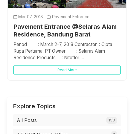
Mar 07, 2018
Pavement Entrance
Pavement Entrance @Selaras Alam
Residence, Bandung Barat
Period : March 2-7, 2018 Contractor : Cipta
Rupa Pertama, PT Owner : Selaras Alam
Residence Products : Nitoflor ...
Read More
Explore Topics
All Posts
158