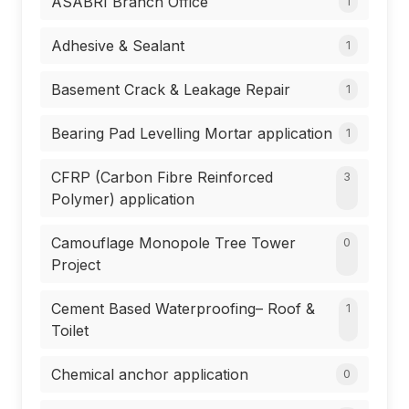
ASABRI Branch Office
1
Adhesive & Sealant
1
Basement Crack & Leakage Repair
1
Bearing Pad Levelling Mortar application
1
CFRP (Carbon Fibre Reinforced
3
Polymer) application
Camouflage Monopole Tree Tower
0
Project
Cement Based Waterproofing– Roof &
1
Toilet
Chemical anchor application
0