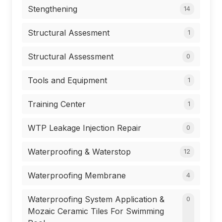
Stengthening
14
Structural Assesment
1
Structural Assessment
0
Tools and Equipment
1
Training Center
1
WTP Leakage Injection Repair
0
Waterproofing & Waterstop
12
Waterproofing Membrane
4
Waterproofing System Application &
0
Mozaic Ceramic Tiles For Swimming