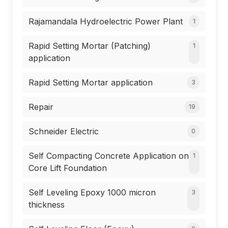
Rajamandala Hydroelectric Power Plant
1
Rapid Setting Mortar (Patching)
1
application
Rapid Setting Mortar application
3
Repair
19
Schneider Electric
0
Self Compacting Concrete Application on
1
Core Lift Foundation
Self Leveling Epoxy 1000 micron
3
thickness