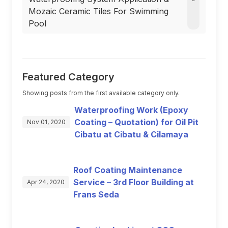
Mozaic Ceramic Tiles For Swimming
Pool
Featured Category
Showing posts from the first available category only.
Waterproofing Work (Epoxy
Coating – Quotation) for Oil Pit
Nov 01, 2020
Cibatu at Cibatu & Cilamaya
Roof Coating Maintenance
Service – 3rd Floor Building at
Apr 24, 2020
Frans Seda