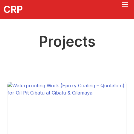
CRP
Projects