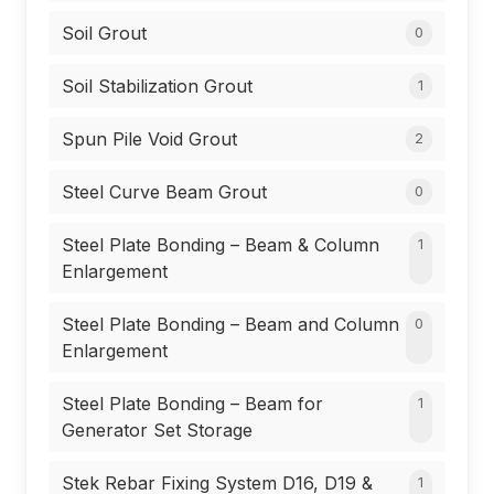
Soil Grout
0
Soil Stabilization Grout
1
Spun Pile Void Grout
2
Steel Curve Beam Grout
0
Steel Plate Bonding – Beam & Column
1
Enlargement
Steel Plate Bonding – Beam and Column
0
Enlargement
Steel Plate Bonding – Beam for
1
Generator Set Storage
Stek Rebar Fixing System D16, D19 &
1