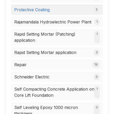
Protective Coating
5
Rajamandala Hydroelectric Power Plant
1
Rapid Setting Mortar (Patching)
1
application
Rapid Setting Mortar application
3
Repair
19
Schneider Electric
0
Self Compacting Concrete Application on
1
Core Lift Foundation
Self Leveling Epoxy 1000 micron
3
thickness