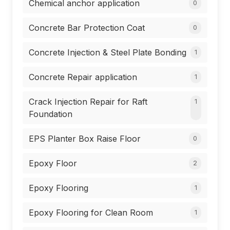
Chemical anchor application
0
Concrete Bar Protection Coat
0
Concrete Injection & Steel Plate Bonding
1
Concrete Repair application
1
Crack Injection Repair for Raft
1
Foundation
EPS Planter Box Raise Floor
0
Epoxy Floor
2
Epoxy Flooring
1
Epoxy Flooring for Clean Room
1