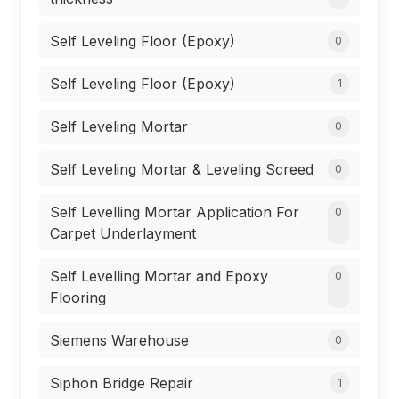
Self Leveling Floor (Epoxy)
0
Self Leveling Floor (Epoxy)
1
Self Leveling Mortar
0
Self Leveling Mortar & Leveling Screed
0
Self Levelling Mortar Application For
0
Carpet Underlayment
Self Levelling Mortar and Epoxy
0
Flooring
Siemens Warehouse
0
Siphon Bridge Repair
1