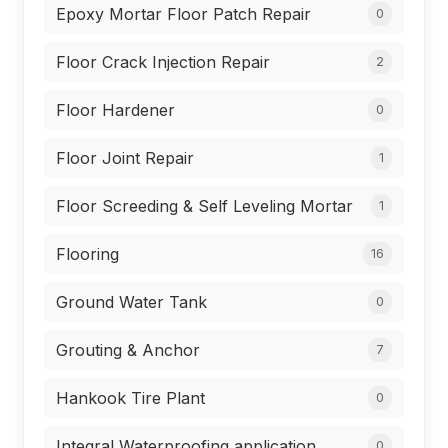
Epoxy Mortar Floor Patch Repair
0
Floor Crack Injection Repair
2
Floor Hardener
0
Floor Joint Repair
1
Floor Screeding & Self Leveling Mortar
1
Flooring
16
Ground Water Tank
0
Grouting & Anchor
7
Hankook Tire Plant
0
Integral Waterproofing application
0