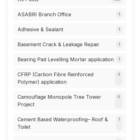
ASABRI Branch Office
1
Adhesive & Sealant
1
Basement Crack & Leakage Repair
1
Bearing Pad Levelling Mortar application
1
CFRP (Carbon Fibre Reinforced
3
Polymer) application
Camouflage Monopole Tree Tower
0
Project
Cement Based Waterproofing– Roof &
1
Toilet