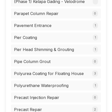
(Phase 1) Kelapa Gading - Velodrome
Parapet Column Repair
0
Pavement Entrance
1
Pier Coating
1
Pier Head Shimming & Grouting
1
Pipe Column Grout
0
Polyurea Coating for Floating House
3
Polyurethane Waterproofing
1
Precast Injection Repair
0
Precast Repair
2