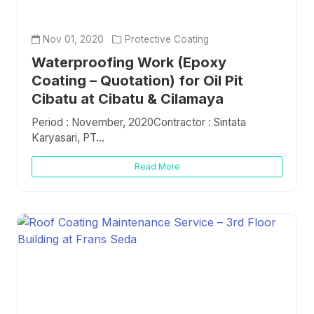
Nov 01, 2020
Protective Coating
Waterproofing Work (Epoxy
Coating – Quotation) for Oil Pit
Cibatu at Cibatu & Cilamaya
Period : November, 2020Contractor : Sintata
Karyasari, PT...
Read More