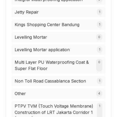
Jetty Repair
1
Kings Shopping Center Bandung
1
Levelling Mortar
0
Levelling Mortar application
1
Multi Layer PU Waterproofing Coat &
0
Super Flat Floor
Non Toll Road Cassablanca Section
1
Other
4
PTPV TVM (Touch Voltage Membrane)
1
Construction of LRT Jakarta Corridor 1