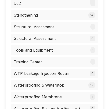
D22
Stengthening
14
Structural Assesment
1
Structural Assessment
0
Tools and Equipment
1
Training Center
1
WTP Leakage Injection Repair
0
Waterproofing & Waterstop
12
Waterproofing Membrane
4
Waterproofing System Application &
0