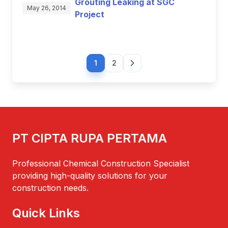
Grouting Leaking at SGC
May 26, 2014
Project
1
2
PT CIPTA RUPA PERTAMA
Professional Chemical Construction Specialist
providing high-quality solutions for your
construction needs.
Quick Links