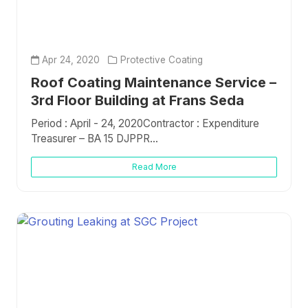
Apr 24, 2020
Protective Coating
Roof Coating Maintenance Service –
3rd Floor Building at Frans Seda
Period : April - 24, 2020Contractor : Expenditure
Treasurer – BA 15 DJPPR...
Read More