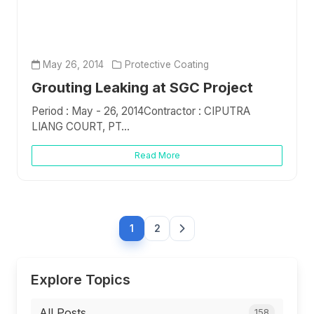
May 26, 2014
Protective Coating
Grouting Leaking at SGC Project
Period : May - 26, 2014Contractor : CIPUTRA
LIANG COURT, PT...
Read More
1
2
Explore Topics
All Posts
158