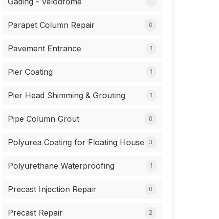
Gading - Velodrome
Parapet Column Repair
0
Pavement Entrance
1
Pier Coating
1
Pier Head Shimming & Grouting
1
Pipe Column Grout
0
Polyurea Coating for Floating House
3
Polyurethane Waterproofing
1
Precast Injection Repair
0
Precast Repair
2