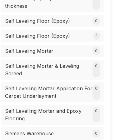
thickness
Self Leveling Floor (Epoxy)
0
Self Leveling Floor (Epoxy)
1
Self Leveling Mortar
0
Self Leveling Mortar & Leveling
0
Screed
Self Levelling Mortar Application For
0
Carpet Underlayment
Self Levelling Mortar and Epoxy
0
Flooring
Siemens Warehouse
0