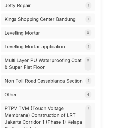
Jetty Repair
1
Kings Shopping Center Bandung
1
Levelling Mortar
0
Levelling Mortar application
1
Multi Layer PU Waterproofing Coat
0
& Super Flat Floor
Non Toll Road Cassablanca Section
1
Other
4
PTPV TVM (Touch Voltage
1
Membrane) Construction of LRT
Jakarta Corridor 1 (Phase 1) Kelapa