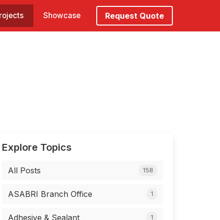
rojects
Showcase
Request Quote
Explore Topics
All Posts
158
ASABRI Branch Office
1
Adhesive & Sealant
1