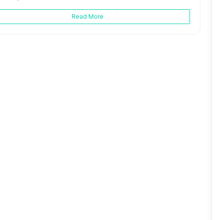
Read More