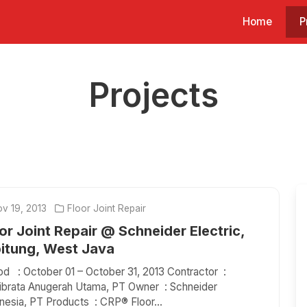
Home
P
Projects
v 19, 2013
Floor Joint Repair
or Joint Repair @ Schneider Electric,
bitung, West Java
od : October 01 – October 31, 2013 Contractor :
ibrata Anugerah Utama, PT Owner : Schneider
nesia, PT Products : CRP® Floor...