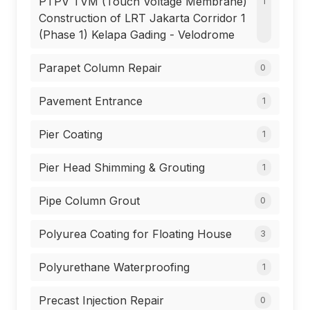
PTPV TVM (Touch Voltage Membrane)
1
Construction of LRT Jakarta Corridor 1
(Phase 1) Kelapa Gading - Velodrome
Parapet Column Repair
0
Pavement Entrance
1
Pier Coating
1
Pier Head Shimming & Grouting
1
Pipe Column Grout
0
Polyurea Coating for Floating House
3
Polyurethane Waterproofing
1
Precast Injection Repair
0