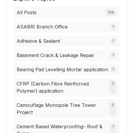
All Posts
158
ASABRI Branch Office
1
Adhesive & Sealant
1
Basement Crack & Leakage Repair
1
Bearing Pad Levelling Mortar application
1
CFRP (Carbon Fibre Reinforced
3
Polymer) application
Camouflage Monopole Tree Tower
0
Project
Cement Based Waterproofing– Roof &
1