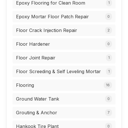
Epoxy Flooring for Clean Room
1
Epoxy Mortar Floor Patch Repair
0
Floor Crack Injection Repair
2
Floor Hardener
0
Floor Joint Repair
1
Floor Screeding & Self Leveling Mortar
1
Flooring
16
Ground Water Tank
0
Grouting & Anchor
7
Hankook Tire Plant
0