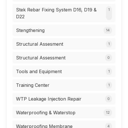
Stek Rebar Fixing System D16, D19 &
1
D22
Stengthening
14
Structural Assesment
1
Structural Assessment
0
Tools and Equipment
1
Training Center
1
WTP Leakage Injection Repair
0
Waterproofing & Waterstop
12
Waterproofing Membrane
4