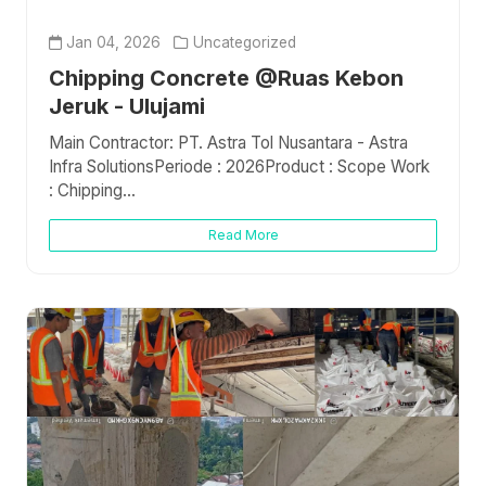
Jan 04, 2026
Uncategorized
Chipping Concrete @Ruas Kebon
Jeruk - Ulujami
Main Contractor: PT. Astra Tol Nusantara - Astra
Infra SolutionsPeriode : 2026Product : Scope Work
: Chipping...
Read More