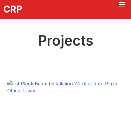
CRP
Projects