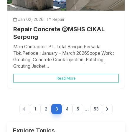
Jan 02, 2026
Repair
Repair Concrete @MSHS CIKAL
Serpong
Main Contractor: PT. Total Bangun Persada
Tbk.Periode : January - March 2026Scope Work :
Grouting, Concrete Crack Injection, Patching,
Grouting Jacket...
Read More
...
1
2
3
4
5
53
Explore Topics