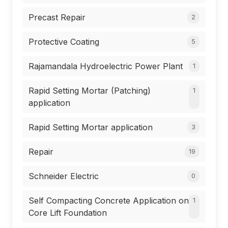
Precast Repair
2
Protective Coating
5
Rajamandala Hydroelectric Power Plant
1
Rapid Setting Mortar (Patching)
1
application
Rapid Setting Mortar application
3
Repair
19
Schneider Electric
0
Self Compacting Concrete Application on
1
Core Lift Foundation