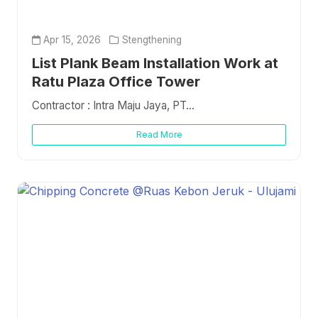
Apr 15, 2026
Stengthening
List Plank Beam Installation Work at
Ratu Plaza Office Tower
Contractor : Intra Maju Jaya, PT...
Read More