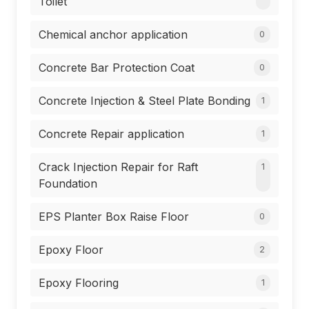
Toilet
Chemical anchor application
0
Concrete Bar Protection Coat
0
Concrete Injection & Steel Plate Bonding
1
Concrete Repair application
1
Crack Injection Repair for Raft
1
Foundation
EPS Planter Box Raise Floor
0
Epoxy Floor
2
Epoxy Flooring
1