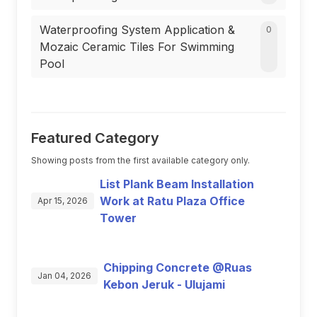
Waterproofing System Application &
0
Mozaic Ceramic Tiles For Swimming
Pool
Featured Category
Showing posts from the first available category only.
List Plank Beam Installation
Work at Ratu Plaza Office
Apr 15, 2026
Tower
Chipping Concrete @Ruas
Jan 04, 2026
Kebon Jeruk - Ulujami