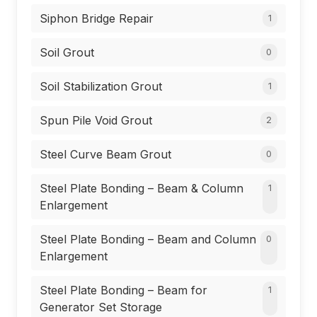
Siphon Bridge Repair
1
Soil Grout
0
Soil Stabilization Grout
1
Spun Pile Void Grout
2
Steel Curve Beam Grout
0
Steel Plate Bonding – Beam & Column
1
Enlargement
Steel Plate Bonding – Beam and Column
0
Enlargement
Steel Plate Bonding – Beam for
1
Generator Set Storage