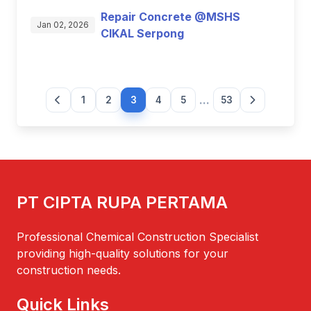
Repair Concrete @MSHS
Jan 02, 2026
CIKAL Serpong
...
1
2
3
4
5
53
PT CIPTA RUPA PERTAMA
Professional Chemical Construction Specialist
providing high-quality solutions for your
construction needs.
Quick Links