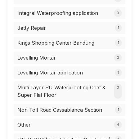
Integral Waterproofing application
0
Jetty Repair
1
Kings Shopping Center Bandung
1
Levelling Mortar
0
Levelling Mortar application
1
Multi Layer PU Waterproofing Coat &
0
Super Flat Floor
Non Toll Road Cassablanca Section
1
Other
4