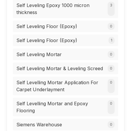
Self Leveling Epoxy 1000 micron
3
thickness
Self Leveling Floor (Epoxy)
0
Self Leveling Floor (Epoxy)
1
Self Leveling Mortar
0
Self Leveling Mortar & Leveling Screed
0
Self Levelling Mortar Application For
0
Carpet Underlayment
Self Levelling Mortar and Epoxy
0
Flooring
Siemens Warehouse
0